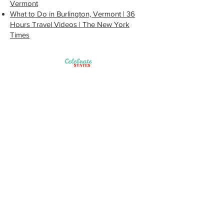
Vermont
What to Do in Burlington, Vermont | 36
Hours Travel Videos | The New York
Times
Site Map
Get Started
FAQ
Our Partners
Contact Us
Terms of Use
Blog
Beyond the Box