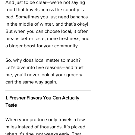
And just to be clear—we’re not saying 
food that travels across the country is 
bad. Sometimes you just need bananas 
in the middle of winter, and that’s okay! 
But when you can choose local, it often 
means better taste, more freshness, and 
a bigger boost for your community.
So, why does local matter so much? 
Let’s dive into five reasons—and trust 
me, you’ll never look at your grocery 
cart the same way again.
1. Fresher Flavors You Can Actually 
Taste
When your produce only travels a few 
miles instead of thousands, it’s picked 
when it’s ripe, not weeks early. That 