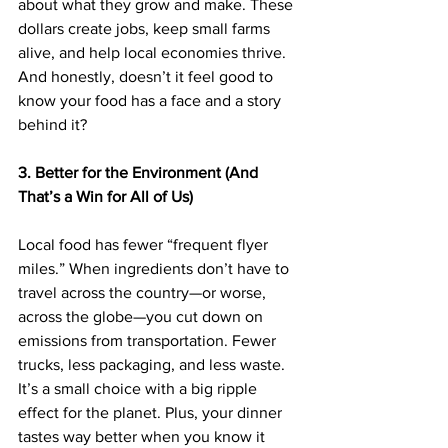
about what they grow and make. These 
dollars create jobs, keep small farms 
alive, and help local economies thrive. 
And honestly, doesn’t it feel good to 
know your food has a face and a story 
behind it?
3. Better for the Environment (And 
That’s a Win for All of Us)
Local food has fewer “frequent flyer 
miles.” When ingredients don’t have to 
travel across the country—or worse, 
across the globe—you cut down on 
emissions from transportation. Fewer 
trucks, less packaging, and less waste. 
It’s a small choice with a big ripple 
effect for the planet. Plus, your dinner 
tastes way better when you know it 