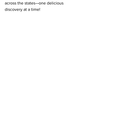
across the states—one delicious 
discovery at a time!
Get your first box here