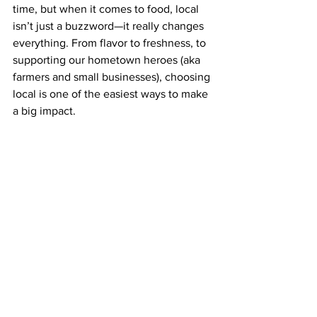
time, but when it comes to food, local 
isn’t just a buzzword—it really changes 
everything. From flavor to freshness, to 
supporting our hometown heroes (aka 
farmers and small businesses), choosing 
local is one of the easiest ways to make 
a big impact.