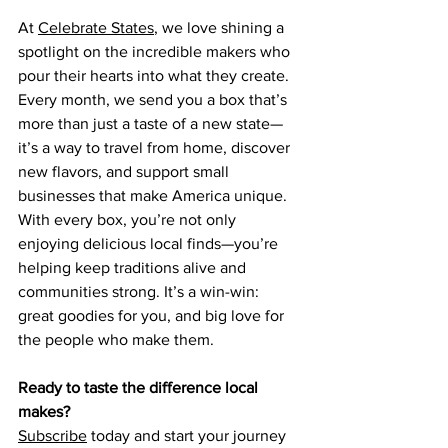
At 
Celebrate States
, we love shining a 
spotlight on the incredible makers who 
pour their hearts into what they create. 
Every month, we send you a box that’s 
more than just a taste of a new state—
it’s a way to travel from home, discover 
new flavors, and support small 
businesses that make America unique.
With every box, you’re not only 
enjoying delicious local finds—you’re 
helping keep traditions alive and 
communities strong. It’s a win-win: 
great goodies for you, and big love for 
the people who make them.
Ready to taste the difference local 
makes?
Subscribe
 today and start your journey 