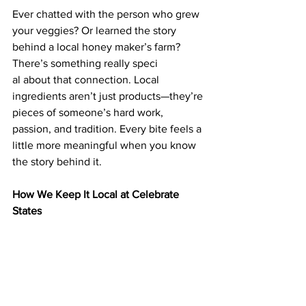
Ever chatted with the person who grew 
your veggies? Or learned the story 
behind a local honey maker’s farm? 
There’s something really speci
al about that connection. Local 
ingredients aren’t just products—they’re 
pieces of someone’s hard work, 
passion, and tradition. Every bite feels a 
little more meaningful when you know 
the story behind it.
How We Keep It Local at Celebrate 
States