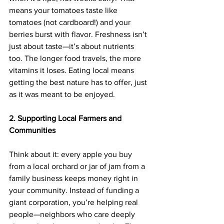
means your tomatoes taste like 
tomatoes (not cardboard!) and your 
berries burst with flavor. Freshness isn’t 
just about taste—it’s about nutrients 
too. The longer food travels, the more 
vitamins it loses. Eating local means 
getting the best nature has to offer, just 
as it was meant to be enjoyed.
2. Supporting Local Farmers and 
Communities
Think about it: every apple you buy 
from a local orchard or jar of jam from a 
family business keeps money right in 
your community. Instead of funding a 
giant corporation, you’re helping real 
people—neighbors who care deeply 