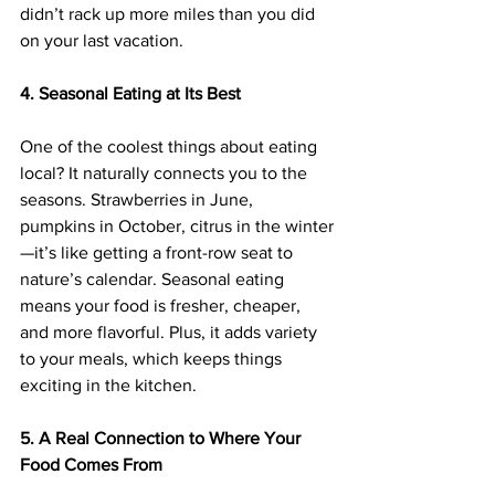
didn’t rack up more miles than you did 
on your last vacation.
4. Seasonal Eating at Its Best
One of the coolest things about eating 
local? It naturally connects you to the 
seasons. Strawberries in June, 
pumpkins in October, citrus in the winter
—it’s like getting a front-row seat to 
nature’s calendar. Seasonal eating 
means your food is fresher, cheaper, 
and more flavorful. Plus, it adds variety 
to your meals, which keeps things 
exciting in the kitchen.
5. A Real Connection to Where Your 
Food Comes From