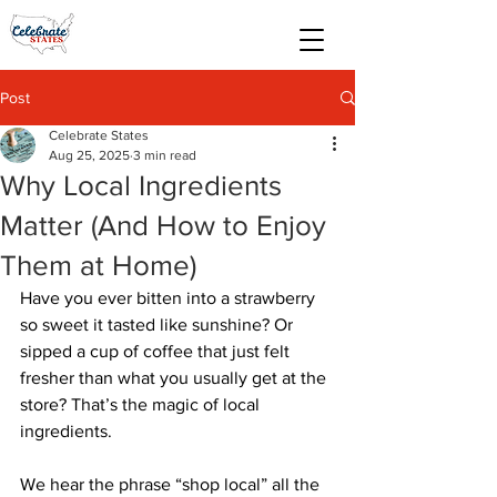
Post
Celebrate States
Aug 25, 2025
3 min read
Why Local Ingredients
Matter (And How to Enjoy
Them at Home)
Have you ever bitten into a strawberry 
so sweet it tasted like sunshine? Or 
sipped a cup of coffee that just felt 
fresher than what you usually get at the 
store? That’s the magic of local 
ingredients.
We hear the phrase “shop local” all the 