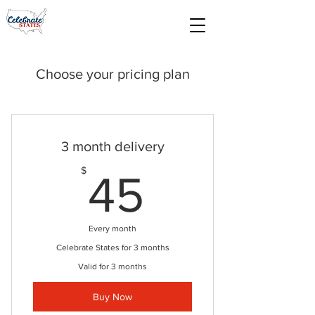
Choose your pricing plan
3 month delivery
45$
$
45
Every month
Celebrate States for 3 months
Valid for 3 months
Buy Now